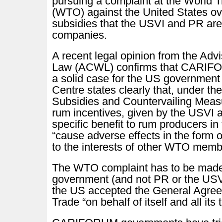
pursuing a complaint at the World 
(WTO) against the United States ove
subsidies that the USVI and PR are
companies.
A recent legal opinion from the Ad
Law (ACWL) confirms that CARIFO
a solid case for the US government
Centre states clearly that, under the
Subsidies and Countervailing Mea
rum incentives, given by the USVI 
specific benefit to rum producers in t
“cause adverse effects in the form o
to the interests of other WTO memb
The WTO complaint has to be made
government (and not PR or the USV
the US accepted the General Agree
Trade “on behalf of itself and all its t