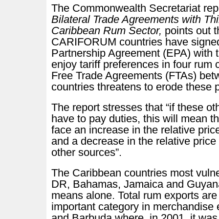
The Commonwealth Secretariat rep
Bilateral Trade Agreements with Thi
Caribbean Rum Sector,
points out 
CARIFORUM countries have signe
Partnership Agreement (EPA) with t
enjoy tariff preferences in four rum 
Free Trade Agreements (FTAs) betw
countries threatens to erode these 
The report stresses that “if these ot
have to pay duties, this will mean t
face an increase in the relative pri
and a decrease in the relative price
other sources”.
The Caribbean countries most vulne
DR, Bahamas, Jamaica and Guyana.
means alone. Total rum exports are 
important category in merchandise e
and Barbuda where, in 2001, it was 2