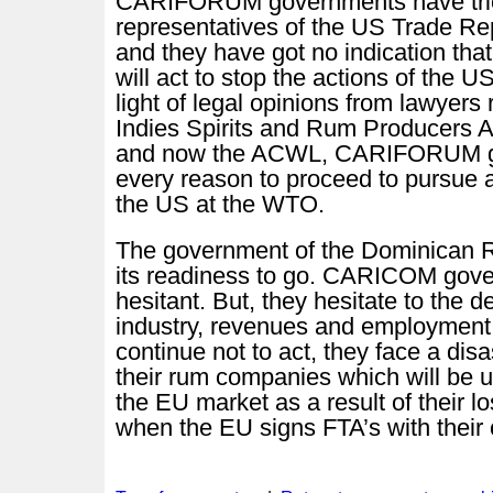
CARIFORUM governments have tried
representatives of the US Trade Rep
and they have got no indication th
will act to stop the actions of the 
light of legal opinions from lawyers
Indies Spirits and Rum Producers 
and now the ACWL, CARIFORUM g
every reason to proceed to pursue 
the US at the WTO.
The government of the Dominican 
its readiness to go. CARICOM gov
hesitant. But, they hesitate to the d
industry, revenues and employment. 
continue not to act, they face a disa
their rum companies which will be 
the EU market as a result of their l
when the EU signs FTA’s with their 