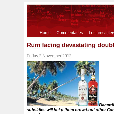
Home
Commentaries
Lectures/Inte
Rum facing devastating dou
Friday 2 November 2012
Bacardi
subsidies will hekp them crowd-out other Ca