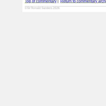
Top of commentary
|
Return to commentary arch
©Sir Ronald Sanders 2026