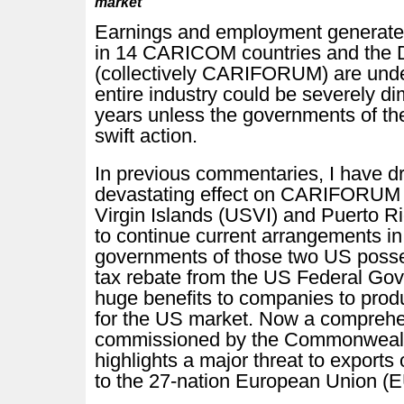
market
Earnings and employment generated
in 14 CARICOM countries and the 
(collectively CARIFORUM) are unde
entire industry could be severely di
years unless the governments of th
swift action.
In previous commentaries, I have dr
devastating effect on CARIFORUM c
Virgin Islands (USVI) and Puerto R
to continue current arrangements in
governments of those two US posse
tax rebate from the US Federal Gov
huge benefits to companies to pro
for the US market. Now a comprehe
commissioned by the Commonwealth
highlights a major threat to expo
to the 27-nation European Union (E