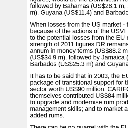
followed by Bahamas (US$28.1 m,
m), Guyana (US$11.4) and Barbad
When losses from the US market - t
because of the actions of the USV
to the potential losses from the EU 
strength of 2011 figures DR remains
annum in money terms (US$88.2 m
(US$34.9 m), followed by Jamaica 
Barbados (US$25.3 m) and Guyan
It has to be said that in 2003, the 
package of transitional support f
sector worth US$90 million. CAR
themselves contributed US$84 mill
to upgrade and modernise rum prod
management skills; and to market an
added rums.
There can be no quarrel with the E