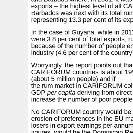
exports – the highest level of all
Barbados was next with its total ru
representing 13.3 per cent of its e
In the case of Guyana, while in 2011
were 3.8 per cent of total exports, r
because of the number of people e
industry (4.6 per cent of the country
Worryingly, the report points out tha
CARIFORUM countries is about 19
(about 5 million people) and if
the rum market in CARIFORUM colla
GDP
per capita
deriving from direct
increase the number of poor people
No CARIFORUM country would be 
erosion of preferences in the EU ma
losers in export earnings per annu
figures, would be the Dominican R