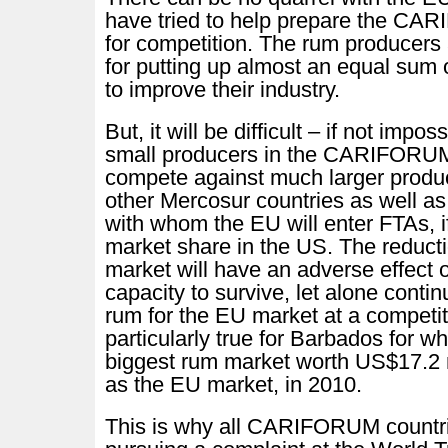
have tried to help prepare the CA
for competition. The rum producers 
for putting up almost an equal sum
to improve their industry.
But, it will be difficult – if not imposs
small producers in the CARIFORUM
compete against much larger produc
other Mercosur countries as well a
with whom the EU will enter FTAs, i
market share in the US. The reducti
market will have an adverse effect o
capacity to survive, let alone conti
rum for the EU market at a competiti
particularly true for Barbados for w
biggest rum market worth US$17.2 
as the EU market, in 2010.
This is why all CARIFORUM countr