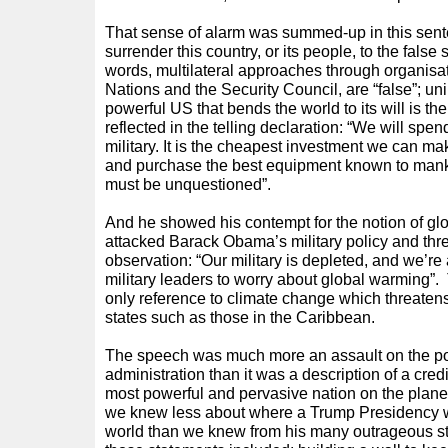
That sense of alarm was summed-up in this sent
surrender this country, or its people, to the false
words, multilateral approaches through organisa
Nations and the Security Council, are “false”; uni
powerful US that bends the world to its will is t
reflected in the telling declaration: “We will spe
military. It is the cheapest investment we can ma
and purchase the best equipment known to mank
must be unquestioned”.
And he showed his contempt for the notion of g
attacked Barack Obama’s military policy and thre
observation: “Our military is depleted, and we’r
military leaders to worry about global warming”. 
only reference to climate change which threatens
states such as those in the Caribbean.
The speech was much more an assault on the po
administration than it was a description of a credi
most powerful and pervasive nation on the planet
we knew less about where a Trump Presidency 
world than we knew from his many outrageous st