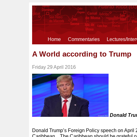
Home
Commentaries
Lectures/Inte
A World according to Trump
Friday 29 April 2016
Donald Trum
Donald Trump’s Foreign Policy speech on April 
Caribbean. The Caribbean should be grateful o