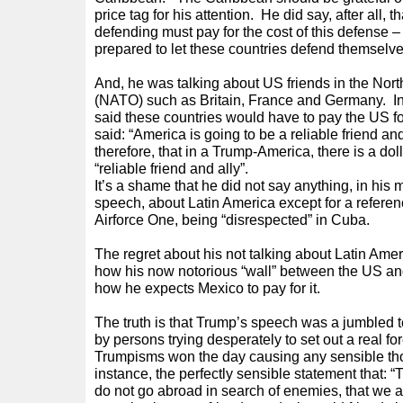
price tag for his attention. He did say, after all, 
defending must pay for the cost of this defense –
prepared to let these countries defend themselv
And, he was talking about US friends in the Nort
(NATO) such as Britain, France and Germany. In
said these countries would have to pay the US f
said: “America is going to be a reliable friend an
therefore, that in a Trump-America, there is a doll
“reliable friend and ally”.
It’s a shame that he did not say anything, in hi
speech, about Latin America except for a referenc
Airforce One, being “disrespected” in Cuba.
The regret about his not talking about Latin Ameri
how his now notorious “wall” between the US and
how he expects Mexico to pay for it.
The truth is that Trump’s speech was a jumbled te
by persons trying desperately to set out a real 
Trumpisms won the day causing any sensible thou
instance, the perfectly sensible statement that:
do not go abroad in search of enemies, that we