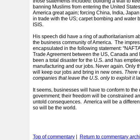
those statements included: building a wall to kee
banning Muslims from entering the United States
America great again; forcing China, India, Japa
in trade with the US; carpet bombing and water
ISIS.
His speech did have a ring of authoritarianism ab
the business community of America. The impres
encapsulated in the following statement: “NAFTA
Trade Agreement between the US, Canada and M
been a total disaster for the U.S. and has emptied
manufacturing and our jobs. Never again. Only t
will keep our jobs and bring in new ones.
There 
companies that leave the U.S. only to exploit it la
It seems, businesses will have to conform to the 
government; their freedom will be constrained an
untold consequences. America will be a different
so will be the world.
Top of commentary
|
Return to commentary arch