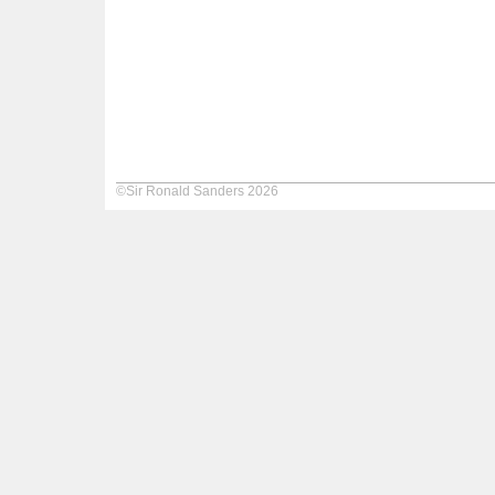
©Sir Ronald Sanders 2026