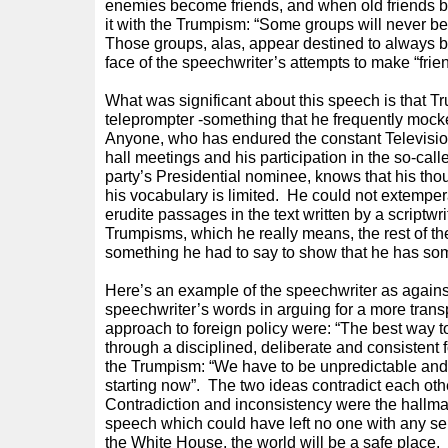
enemies become friends, and when old friends b
it with the Trumpism: “Some groups will never b
Those groups, alas, appear destined to always b
face of the speechwriter’s attempts to make “frie
What was significant about this speech is that Tr
teleprompter -something that he frequently mocke
Anyone, who has endured the constant Televisi
hall meetings and his participation in the so-cal
party’s Presidential nominee, knows that his th
his vocabulary is limited. He could not extemp
erudite passages in the text written by a scriptwr
Trumpisms, which he really means, the rest of th
something he had to say to show that he has some
Here’s an example of the speechwriter as again
speechwriter’s words in arguing for a more trans
approach to foreign policy were: “The best way t
through a disciplined, deliberate and consistent f
the Trumpism: “We have to be unpredictable and
starting now”. The two ideas contradict each oth
Contradiction and inconsistency were the hallmar
speech which could have left no one with any sen
the White House, the world will be a safe place.