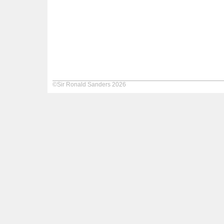
©Sir Ronald Sanders 2026