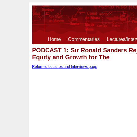
Home
Commentaries
Lectures/Inte
PODCAST 1: Sir Ronald Sanders Rej
Equity and Growth for The
Return to Lectures and Interviews page