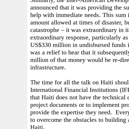
announced that it was providing the 
help with immediate needs. This sum i
amount allowed at times of disaster, b
catastrophe – it was extraordinary in i
extraordinary response, particularly a
US$330 million in undisbursed funds in
was a relief to hear that it subsequent
million of that money would be re-dire
infrastructure.
The time for all the talk on Haiti shou
International Financial Institutions (I
that Haiti does not have the technical 
project documents or to implement proj
provide the expertise they need.
Ever
to overcome the obstacles to building 
Haiti.