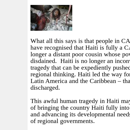
What all this says is that people in
have recognised that Haiti is fully 
longer a distant poor cousin whose pov
disdained.
Haiti is no longer an inco
tragedy that can be expediently pushed
regional thinking. Haiti led the way fo
Latin America and the Caribbean – tha
discharged.
This awful human tragedy in Haiti ma
of bringing the country Haiti fully i
and advancing its developmental need
of regional governments.