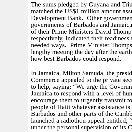
The sums pledged by Guyana and Tri
matched the US$1 million amount ass
Development Bank.
Other government
governments of Barbados and Jamaica,
of their Prime Ministers David Thom
respectively, indicated their readiness 
needed ways.
Prime Minister Thomps
lengthy meeting the day after the eart
how best Barbados could respond.
In Jamaica, Milton Samuda, the presi
Commerce appealed to the private sect
to help, saying: “We urge the Govern
Jamaica to respond with a level of h
encourage them to urgently transmit t
people of Haiti whatever assistance is
Barbados and other parts of the Cari
launched a radiothon appeal entitled,
under the personal supervision of its