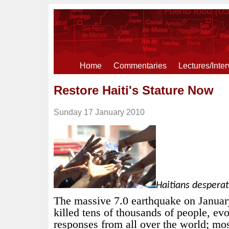
Home
Commentaries
Lectures/Inte
Restore Haiti's Stature Now
Sunday 17 January 2010
Haitians desperat
The massive 7.0 earthquake on Januar
killed tens of thousands of people, e
responses from all over the world; mo