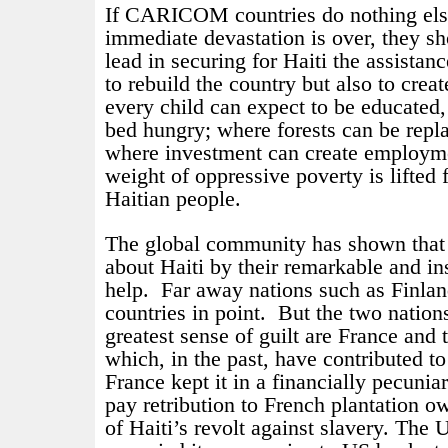
If CARICOM countries do nothing else 
immediate devastation is over, they s
lead in securing for Haiti the assistanc
to rebuild the country but also to creat
every child can expect to be educated
bed hungry; where forests can be repl
where investment can create employm
weight of oppressive poverty is lifted 
Haitian people.
The global community has shown that 
about Haiti by their remarkable and in
help.
Far away nations such as Finlan
countries in point.
But the two nation
greatest sense of guilt are France and 
which, in the past, have contributed to
France kept it in a financially pecuniary
pay retribution to French plantation o
of Haiti’s revolt against slavery. The U