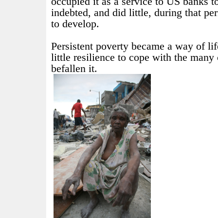
occupied it as a service to US banks 
indebted, and did little, during that pe
to develop.
Persistent poverty became a way of lif
little resilience to cope with the many
befallen it.