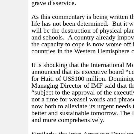
grave disservice.
As this commentary is being written th
life has not been determined.
But it w
will be the destruction of physical plan
and schools.
A country already impov
the capacity to cope is now worse off 
countries in the Western Hemisphere 
It is shocking that the International 
announced that its executive board “c
for Haiti of US$100 million. D
ominiqu
Managing Director of IMF said that 
“subject to the approval of the execut
not a time for weasel words and phras
now both to alleviate its urgent needs 
better and sustainable tomorrow. The
and more comprehensively.
Similarly, the Inter-American Devel