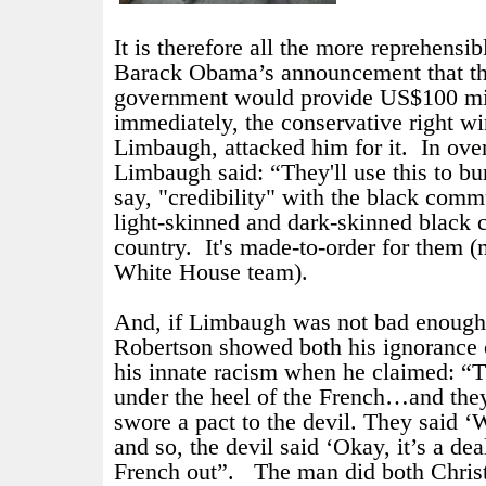
It is therefore all the more reprehensibl
Barack Obama’s announcement that th
government would provide US$100 mil
immediately, the conservative right w
Limbaugh, attacked him for it.
In ove
Limbaugh said: “
They'll use this to bu
say, "credibility" with the black commu
light-skinned and dark-skinned black 
country. It's made-to-order for them
White House team).
And, if Limbaugh was not bad enough,
Robertson showed both his ignorance o
his innate racism when he claimed: “T
under the heel of the French…and they
swore a pact to the devil. They said 
and so, the devil said ‘Okay, it’s a dea
French out”.
The man did both Chris