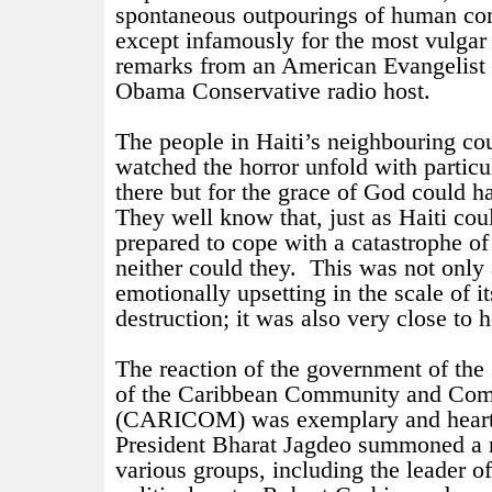
spontaneous outpourings of human co
except infamously for the most vulgar
remarks from an American Evangelist a
Obama Conservative radio host.
The people in Haiti’s neighbouring cou
watched the horror unfold with partic
there but for the grace of God could 
They well know that, just as Haiti cou
prepared to cope with a catastrophe o
neither could they.
This was not only 
emotionally upsetting in the scale of 
destruction; it was also very close to 
The reaction of the government of the
of the Caribbean Community and Co
(CARICOM) was exemplary and hear
President Bharat Jagdeo summoned a m
various groups, including the leader o