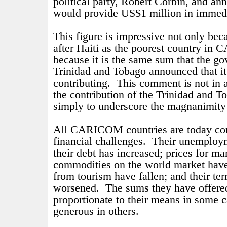
political party, Robert Corbin, and a
would provide US$1 million in immedi
This figure is impressive not only bec
after Haiti as the poorest country in
because it is the same sum that the go
Trinidad and Tobago announced that i
contributing.
This comment is not in 
the contribution of the Trinidad and T
simply to underscore the magnanimity
All CARICOM countries are today con
financial challenges.
Their unemploym
their debt has increased; prices for ma
commodities on the world market have 
from tourism have fallen; and their te
worsened.
The sums they have offered
proportionate to their means in some c
generous in others.