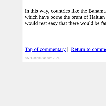
In this way, countries like the Bahama
which have borne the brunt of Haitia
would rest easy that there would be fa
Top of commentary
|
Return to comme
©Sir Ronald Sanders 2026