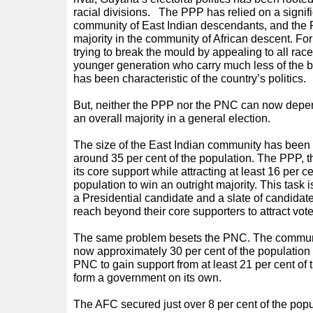
racial divisions.
The PPP has relied on a signific
community of East Indian descendants, and th
majority in the community of African descent. For
trying to break the mould by appealing to all rac
younger generation who carry much less of the ba
has been characteristic of the country’s politics.
But, neither the PPP nor the PNC can now depend 
an overall majority in a general election.
The size of the East Indian community has been
around 35 per cent of the population. The PPP, t
its core support while attracting at least 16 per c
population to win an outright majority. This task i
a Presidential candidate and a slate of candidate
reach beyond their core supporters to attract vote
The same problem besets the PNC. The communit
now approximately 30 per cent of the population 
PNC to gain support from at least 21 per cent of 
form a government on its own.
The AFC secured just over 8 per cent of the popu