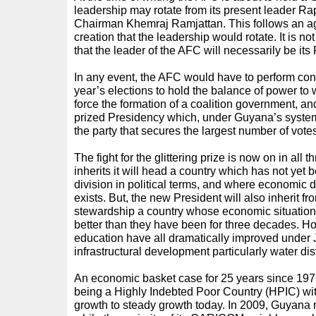
leadership may rotate from its present leader Rap
Chairman Khemraj Ramjattan. This follows an ag
creation that the leadership would rotate. It is no
that the leader of the AFC will necessarily be its
In any event, the AFC would have to perform cons
year’s elections to hold the balance of power to w
force the formation of a coalition government, and 
prized Presidency which, under Guyana’s system
the party that secures the largest number of vote
The fight for the glittering prize is now on in all
inherits it will head a country which has not yet b
division in political terms, and where economic d
exists. But, the new President will also inherit 
stewardship a country whose economic situation 
better than they have been for three decades. Ho
education have all dramatically improved under 
infrastructural development particularly water dis
An economic basket case for 25 years since 19
being a Highly Indebted Poor Country (HPIC) with
growth to steady growth today. In 2009, Guyana 