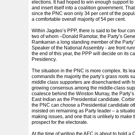
elections. It had hoped to win enough support to
and insert itself into a coalition government. That
since the PNC won only 34 per cent of the popu
a comfortable overall majority of 54 per cent.
Within Jagdeo’s PPP, there is said to be four con
two of whom –Donald Ramotar, the Party’s Gene
Ramkarran a long standing member of the Party’
Speaker of the National Assembly - are front runn
the end of this year, the PPP will decide on its c
Presidency.
The situation in the PNC is more complex. Its le
commands the majority the party’s grass roots supp
middle class supporters are disenchanted with hi
growing consensus among the middle-class supp
coalesce behind the Winston Murray, the Party’
East Indian as the Presidential candidate. Corbi
the PNC can choose a Presidential candidate oth
insisted on remaining as Party leader – a situati
making issues, and one that is unlikely to make 
prospect for the electorate.
At the time of writing the AFC is about to hold a 