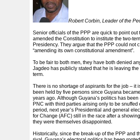
Robert Corbin, Leader of the Pe
Senior officials of the PPP are quick to point out 
amended the Constitution to institute the two-term
Presidency. They argue that the PPP could not cre
“amending its own constitutional amendment”.
To be fair to both men, they have both denied a
Jagdeo has publicly stated that he is leaving the
term.
There is no shortage of aspirants for the job – it is
been held by five persons since Guyana became
years ago. Although Guyana’s politics has bee
PNC with third parties arising only to be snuffed ou
period, next year’s Presidential and general elec
for Change (AFC) still in the race after a showing
they were themselves disappointed.
Historically, since the break-up of the PPP and t
rival, Guyana’s electoral politics has been rooted