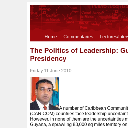
Home
Commentaries
Lectures/Inte
The Politics of Leadership: G
Presidency
Friday 11 June 2010
A number of Caribbean Communi
(CARICOM) countries face leadership uncertaint
However, in none of them are the uncertainties 
Guyana, a sprawling 83,000 sq miles territory on