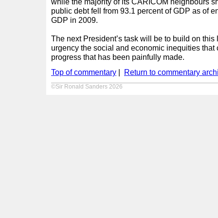
while the majority of its CARICOM neighbours s
public debt fell from 93.1 percent of GDP as of e
GDP in 2009.
The next President’s task will be to build on thi
urgency the social and economic inequities that 
progress that has been painfully made.
Top of commentary
|
Return to commentary arch
©Sir Ronald Sanders 2026