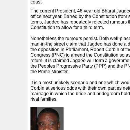
coast.
The current President, 46-year old Bharat Jagdeo,
office next year. Barred by the Constitution from
terms, Jagdeo has repeatedly rejected rumours t
Constitution to allow for a third term.
Nonetheless the rumours persist. Both well-plac
man-in-the street claim that Jagdeo has done a de
the opposition in Parliament, Robert Corbin of t
Congress (PNC) to amend the Constitution so as t
return, it is claimed Jagdeo will form a governmen
the Peoples Progressive Party (PPP) and the P
the Prime Minister.
It is a most unlikely scenario and one which wo
Corbin at serious odds with their own parties nei
marriage in which the bride and bridegroom hold
rival families.