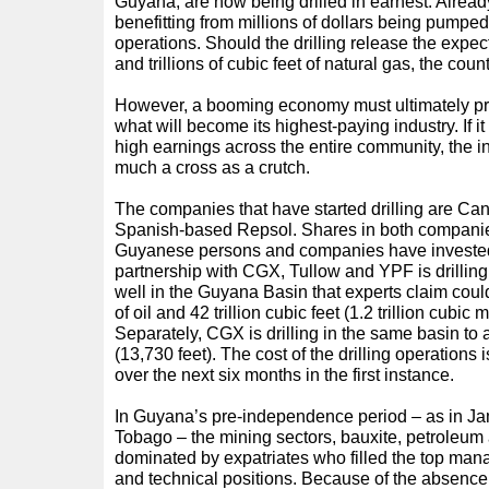
Guyana, are now being drilled in earnest. Alre
benefitting from millions of dollars being pumpe
operations. Should the drilling release the expecte
and trillions of cubic feet of natural gas, the co
However, a booming economy must ultimately pro
what will become its highest-paying industry. If it 
high earnings across the entire community, the i
much a cross as a crutch.
The companies that have started drilling are C
Spanish-based Repsol. Shares in both companies
Guyanese persons and companies have invested 
partnership with CGX, Tullow and YPF is drilling
well in the Guyana Basin that experts claim could
of oil and 42 trillion cubic feet (1.2 trillion cubic 
Separately, CGX is drilling in the same basin to 
(13,730 feet). The cost of the drilling operations
over the next six months in the first instance.
In Guyana’s pre-independence period – as in Ja
Tobago – the mining sectors, bauxite, petroleum
dominated by expatriates who filled the top man
and technical positions. Because of the absence o