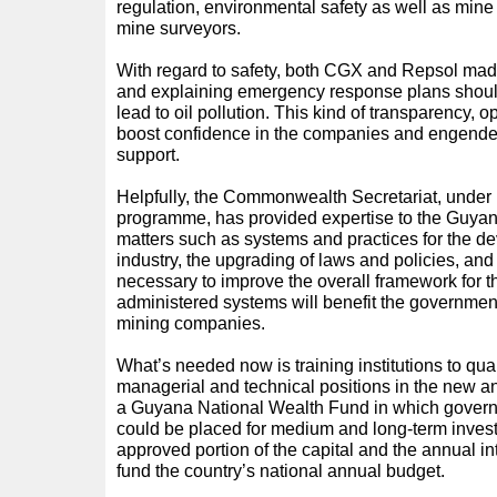
regulation, environmental safety as well as min
mine surveyors.
With regard to safety, both CGX and Repsol made
and explaining emergency response plans should 
lead to oil pollution. This kind of transparency, op
boost confidence in the companies and engender
support.
Helpfully, the Commonwealth Secretariat, under i
programme, has provided expertise to the Guya
matters such as systems and practices for the d
industry, the upgrading of laws and policies, and
necessary to improve the overall framework for t
administered systems will benefit the government
mining companies.
What’s needed now is training institutions to qua
managerial and technical positions in the new a
a Guyana National Wealth Fund in which govern
could be placed for medium and long-term inves
approved portion of the capital and the annual in
fund the country’s national annual budget.