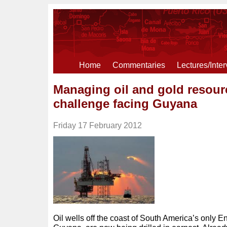
Home
Commentaries
Lectures/Inte
Managing oil and gold resour
challenge facing Guyana
Friday 17 February 2012
Oil wells off the coast of South America’s only E