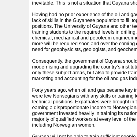
inevitable. This is not a situation that Guyana sh
Having had no prior experience of the oil and gas
lack of skills in the Guyanese population to fill 
positions. The University of Guyana and other te
training students to the required levels in drilling
chemical, mechanical and petroleum engineering. 
more will be required soon and over the coming 
need for geophysicists, geologists, and geochem
Consequently, the government of Guyana should 
modernising and upgrading the country’s instituti
only these subject areas, but also to provide tr
marketing and accounting for the oil and gas indu
Forty years ago, when oil and gas became key in
were few Norwegians with any skills or training t
technical positions. Expatriates were brought in t
earning a disproportionate income to Norwegian
government invested heavily in training its nation
majority of qualified workers at every level of th
including Norwegian women.
Guyana will not be able to train sufficient people i