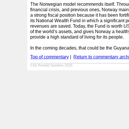
The Norwegian model recommends itself. Throug
financial crisis, and previous ones, Norway ma
a strong fiscal position because it has been forti
its National Wealth Fund in which a significant po
revenues are saved. Today, the Fund is worth U
of the world’s assets, and gives Norway a health
provide a high standard of living for its people.
In the coming decades, that could be the Guyana 
Top of commentary
|
Return to commentary arch
©Sir Ronald Sanders 2026