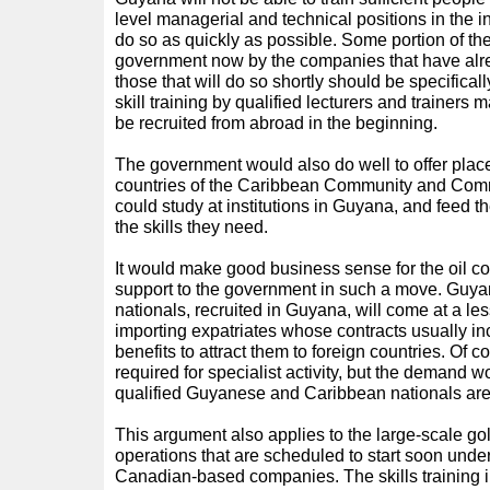
level managerial and technical positions in the ind
do so as quickly as possible. Some portion of th
government now by the companies that have alre
those that will do so shortly should be specifical
skill training by qualified lecturers and trainer
be recruited from abroad in the beginning.
The government would also do well to offer place
countries of the Caribbean Community and C
could study at institutions in Guyana, and feed th
the skills they need.
It would make good business sense for the oil c
support to the government in such a move. G
nationals, recruited in Guyana, will come at a le
importing expatriates whose contracts usually in
benefits to attract them to foreign countries. Of co
required for specialist activity, but the demand wo
qualified Guyanese and Caribbean nationals are
This argument also applies to the large-scale g
operations that are scheduled to start soon unde
Canadian-based companies. The skills training i