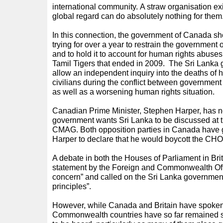
international community. A straw organisation ex
global regard can do absolutely nothing for them
In this connection, the government of Canada s
trying for over a year to restrain the government 
and to hold it to account for human rights abuses
Tamil Tigers that ended in 2009. The Sri Lanka
allow an independent inquiry into the deaths of 
civilians during the conflict between government
as well as a worsening human rights situation.
Canadian Prime Minister, Stephen Harper, has no
government wants Sri Lanka to be discussed at t
CMAG. Both opposition parties in Canada have g
Harper to declare that he would boycott the CHOGM
A debate in both the Houses of Parliament in Br
statement by the Foreign and Commonwealth Offi
concern” and called on the Sri Lanka government
principles”.
However, while Canada and Britain have spoke
Commonwealth countries have so far remained si