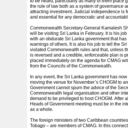
to be heard, particularly as many of them place 
the rule of law both as a system of governance a
attracting investment. Judicial independence is f
and essential for any democratic and accountab
Commonwealth Secretary-General Kamalesh Sh
will be visiting Sri Lanka in February. It is his jo
with an obdurate Sri Lanka government that has 
warnings of others. It is also his job to tell the 
violated Commonwealth rules and that, unless th
is reversed and a credible, enforceable plan is p
placed immediately on the agenda for CMAG with
from the Councils of the Commonwealth.
In any event, the Sri Lanka government has now
moving the venue for November’s CHOGM to ano
Government cannot spurn the advice of the Secr
Commonwealth legal organisation and other inte
demand to be privileged to host CHOGM. After all,
Heads of Government meeting must be in the in
as a whole.
The foreign ministers of two Caribbean countrie
Tobago – are members of CMAG. In this connecti