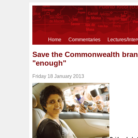
Home
Commentaries
Lectures/Inte
Save the Commonwealth brand
"enough"
Friday 18 January 2013