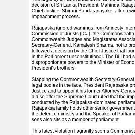
decision of Sri Lanka President, Mahinda Rajapa
Chief Justice, Shirani Bandaranayake, after a 
impeachment process.
Rajapaska ignored warnings from Amnesty Interna
Commission of Jurists (ICJ), the Commonwealth 
Commonwealth Judges and Magistrates Associ
Secretary-General, Kamalesh Sharma, not to pr
followed a decision by the Chief Justice that foun
in the Parliament unconstitutional. The Bill had s
disproportionate powers to the Minister of Econ
President’s brothers.
Slapping the Commonwealth Secretary-Genera
legal bodies in the face, President Rajapaska p
Justice and to appoint his former Attorney-Genera
did so after the Supreme Court ruled that the 
conducted by the Rajapaksa-dominated parliamen
Rajapaksa family holds other senior government 
the defence ministry and the Speaker of Parliam
sons also sits as a member of parliament.
This latest violation flagrantly scorns Commonwea