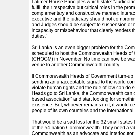
Latimer House Principles which state: "Judiciar
fulfill their respective but critical roles in the pro
complementary and constructive manner; Interact
executive and the judiciary should not compromi
and Judges should be subject to suspension or r
incapacity or misbehaviour that clearly renders th
duties."
Sri Lanka is an even bigger problem for the Co
scheduled to host the Commonwealth Heads of
(CHOGM) in November. No time can now be wasted
venue to another Commonwealth country.
If Commonwealth Heads of Government turn-up i
sending an unacceptable signal to the world co
violate human rights and the rule of law can do so
Heads go to Sri Lanka, the Commonwealth can di
based association” and start looking for something
existence. But, whoever remains in it, it would c
people of its own countries and the internationa
That would be a sad loss for the 32 small states 
of the 54-nation Commonwealth. They need a vib
Commonwealth as an advocate and interlocutor on