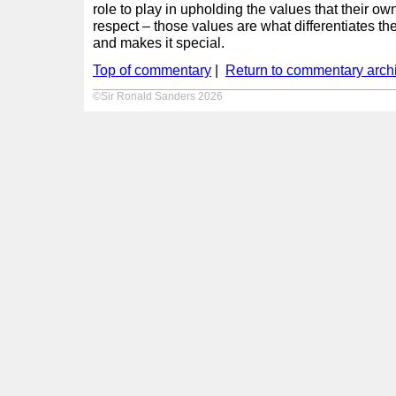
role to play in upholding the values that their o
respect – those values are what differentiates 
and makes it special.
Top of commentary
|
Return to commentary arch
©Sir Ronald Sanders 2026