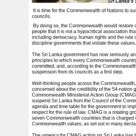
S
ri Lanka's
It is time for the Commonwealth of Nations to su
councils.
By doing so, the Commonwealth would restore con
people that it is not a hypocritical association tha
including democracy, human rights and the rule of 
discipline governments that violate these values.
The Sri Lanka government has now seriously and 
principles to which every Commonwealth country 
committed, and, according to the Commonwealth’s
suspension from its councils as a first step.
Well-thinking people across the Commonwealth,
concerned about the credibility of the 54-nation 
Commonwealth Ministerial Action Group (CMAG) 
suspend Sri Lanka from the Council of the Comm
agenda and time table for the government to im
respect for the rule of law. CMAG is a rotating gr
seven Commonwealth countries that is charged w
Commonwealth values, as set out in many declar
The urgency for CMAG action on Sri Lanka has b