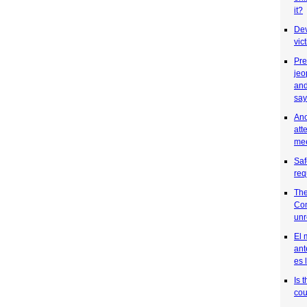
it?
Dev
vic
Pre
jeo
and
say
Ano
att
mee
Saf
req
The
Co
unr
El 
ant
es 
Is 
cou