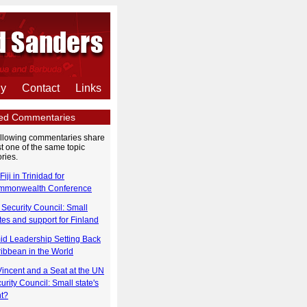
hy
Contact
Links
ted Commentaries
ollowing commentaries share
st one of the same topic
ries.
Fiji in Trinidad for
mmonwealth Conference
Security Council: Small
tes and support for Finland
id Leadership Setting Back
ibbean in the World
Vincent and a Seat at the UN
urity Council: Small state's
ht?