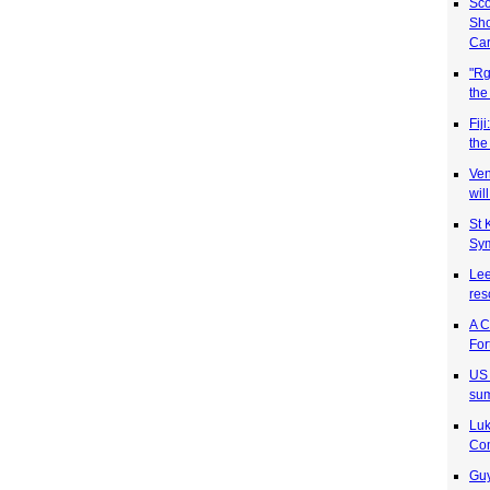
Sco
Sh
Car
"Rg
the
Fij
the
Ven
wil
St 
Sym
Lee
res
A C
For
US 
sum
Luk
Co
Guy