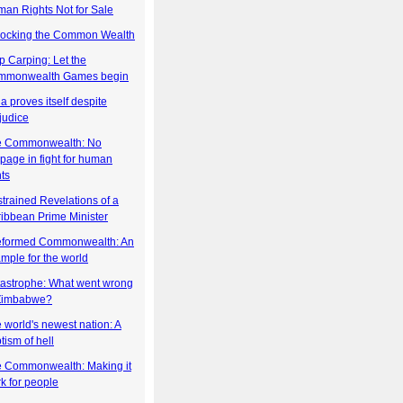
an Rights Not for Sale
ocking the Common Wealth
p Carping: Let the
mmonwealth Games begin
ia proves itself despite
judice
e Commonwealth: No
ppage in fight for human
hts
trained Revelations of a
ibbean Prime Minister
eformed Commonwealth: An
mple for the world
astrophe: What went wrong
 Zimbabwe?
 world's newest nation: A
tism of hell
 Commonwealth: Making it
k for people