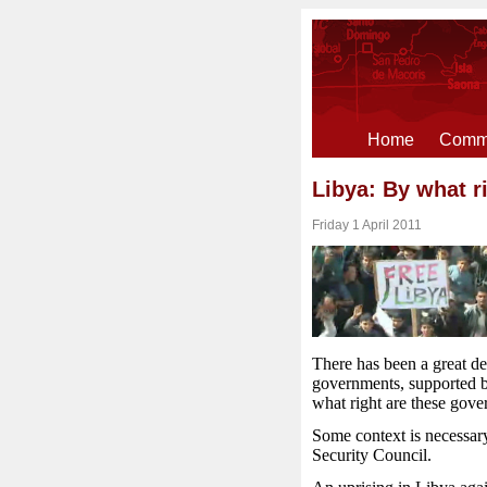
Home
Comme
Libya: By what r
Friday 1 April 2011
There has been a great de
governments, supported b
what right are these gover
Some context is necessary
Security Council.