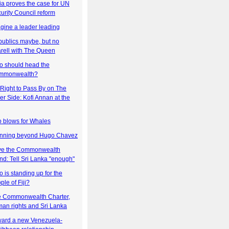
ia proves the case for UN
urity Council reform
gine a leader leading
ublics maybe, but no
rell with The Queen
 should head the
mmonwealth?
Right to Pass By on The
er Side: Kofi Annan at the
 blows for Whales
nning beyond Hugo Chavez
ve the Commonwealth
nd: Tell Sri Lanka "enough"
 is standing up for the
ple of Fiji?
 Commonwealth Charter,
an rights and Sri Lanka
ard a new Venezuela-