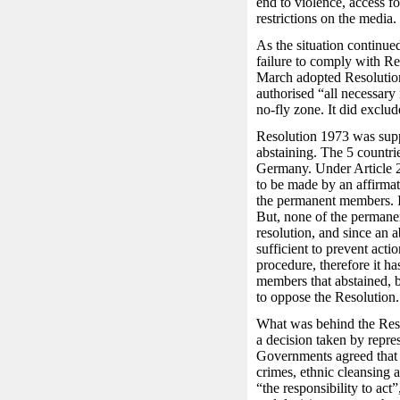
end to violence, access fo
restrictions on the media.
As the situation continued
failure to comply with R
March adopted Resolution
authorised “all necessary 
no-fly zone. It did exclud
Resolution 1973 was supp
abstaining. The 5 countri
Germany. Under Article 2
to be made by an affirmat
the permanent members. I
But, none of the permane
resolution, and since an ab
sufficient to prevent act
procedure, therefore it h
members that abstained, bu
to oppose the Resolution.
What was behind the Resol
a decision taken by repre
Governments agreed that w
crimes, ethnic cleansing 
“the responsibility to act”