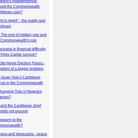
tland's independence:
ould the Commonwealth
ibbean care?
ht is might" - the reality and
 dream
i: The end of military rule and
 Commonwealth's role
ezuela in financial difficulty,
l Petro Caribe survive?
Kitts-Nevis Election Fiasco -
ptom of a bigger problem
 Kuan-Yew’s Caribbean
cue in the Commonwealth
hanging Tide in Nigeria's
tunes?
and the Caribbean: brief
mits not enough
ewarm to the
mmonwealth?
ana and Venezuela - peace