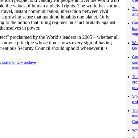
rican people hold validity for people all over the world who
Car
ld the values of human and civil rights. The world has shrunk
The
travel, instant communication, interaction between civil
and
d a growing sense that mankind inhabits one planet. Only
ing to the notion that ruling regimes must act brutally against
Guy
 themselves in power.
lea
vig
otect” proclaimed by the World’s leaders in 2005 – whether all
 is now a principle whose time shows every sign of having
Wha
cientious Security Council should uphold whenever it is
Do 
Guy
con
to commentary archive
ava
The
cro
gov
Sma
a s
The
lea
Co
Why