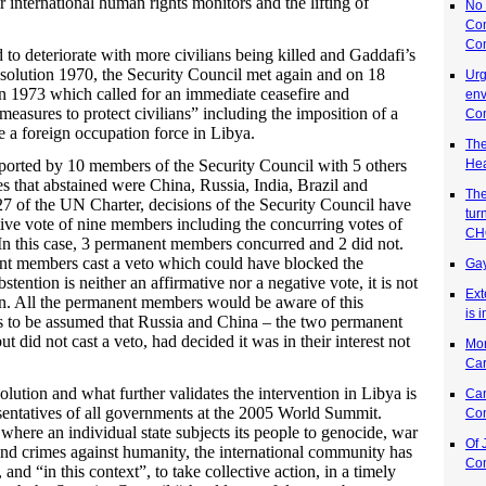
r international human rights monitors and the lifting of
No 
Co
Co
 to deteriorate with more civilians being killed and Gaddafi’s
esolution 1970, the Security Council met again and on 18
Urg
 1973 which called for an immediate ceasefire and
env
measures to protect civilians” including the imposition of a
Co
e a foreign occupation force in Libya.
The
Hea
orted by 10 members of the Security Council with 5 others
es that abstained were China, Russia, India, Brazil and
The
7 of the UN Charter, decisions of the Security Council have
tur
ive vote of nine members including the concurring votes of
CH
n this case, 3 permanent members concurred and 2 did not.
nt members cast a veto which could have blocked the
Gay
stention is neither an affirmative nor a negative vote, it is not
Ext
ion. All the permanent members would be aware of this
is 
as to be assumed that Russia and China – the two permanent
t did not cast a veto, had decided it was in their interest not
Mon
Ca
ution and what further validates the intervention in Libya is
Can
sentatives of all governments at the 2005 World Summit.
Co
here an individual state subjects its people to genocide, war
Of 
and crimes against humanity, the international community has
Co
, and “in this context”, to take collective action, in a timely