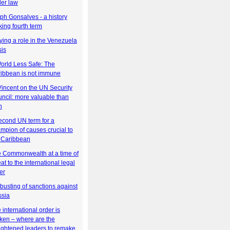
er law
ph Gonsalves - a history
ing fourth term
ying a role in the Venezuela
sis
orld Less Safe: The
ibbean is not immune
Vincent on the UN Security
ncil: more valuable than
n
econd UN term for a
mpion of causes crucial to
 Caribbean
 Commonwealth at a time of
eat to the international legal
er
busting of sanctions against
sia
 international order is
ken – where are the
ightened leaders to remake