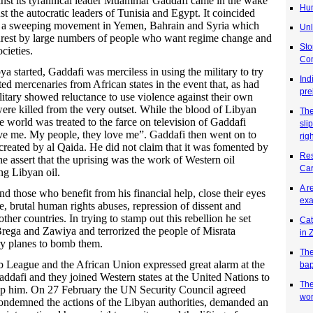
inst its tyrannical leader Muammar Gaddafi came in the wake
Hum
nst the autocratic leaders of Tunisia and Egypt. It coincided
e a sweeping movement in Yemen, Bahrain and Syria which
Unl
rest by large numbers of people who want regime change and
Sto
cieties.
Co
a started, Gaddafi was merciless in using the military to try
Ind
uited mercenaries from African states in the event that, as had
pre
litary showed reluctance to use violence against their own
re killed from the very outset. While the blood of Libyan
Th
e world was treated to the farce on television of Gaddafi
sli
ve me. My people, they love me”. Gaddafi then went on to
rig
 created by al Qaida. He did not claim that it was fomented by
Res
he assert that the uprising was the work of Western oil
Car
ng Libyan oil.
A r
nd those who benefit from his financial help, close their eyes
exa
e, brutal human rights abuses, repression of dissent and
her countries. In trying to stamp out this rebellion he set
Cat
Brega and Zawiya and terrorized the people of Misrata
in
ry planes to bomb them.
The
 League and the African Union expressed great alarm at the
bap
addafi and they joined Western states at the United Nations to
The
 stop him. On 27 February the UN Security Council agreed
wor
ndemned the actions of the Libyan authorities, demanded an