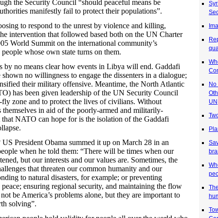
ough the Security Council “should peaceful means be
Syr
thorities manifestly fail to protect their populations”.
Sec
osing to respond to the unrest by violence and killing,
Ima
 the intervention that followed based both on the UN Charter
Rep
2005 World Summit on the international community’s
qua
t” people whose own state turns on them.
Who
t is by no means clear how events in Libya will end. Gaddafi
Co
e shown no willingness to engage the dissenters in a dialogue;
nsified their military offensive. Meantime, the North Atlantic
No 
O) has been given leadership of the UN Security Council
Oth
-fly zone and to protect the lives of civilians. Without
UN
themselves in aid of the poorly-armed and militarily-
Two
t that NATO can hope for is the isolation of the Gaddafi
llapse.
Pla
e? US President Obama summed it up on March 28 in an
Sa
people when he told them: “There will be times when our
bra
eatened, but our interests and our values are. Sometimes, the
Who
challenges that threaten our common humanity and our
peo
ding to natural disasters, for example; or preventing
peace; ensuring regional security, and maintaining the flow
The
ot be America’s problems alone, but they are important to
hum
th solving”.
Tow