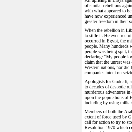
An uprising in Libya aga
of similar rebellions agai
with what appeared to b
have now experienced un
greater freedom in their so
When the rebellion in Liby
to stifle it. He even recr
occurred in Egypt, the mi
people. Many hundreds we
people was being spilt, th
declaring: “My people lo
claim that the unrest was
Western nations, nor did 
companies intent on seizi
Apologists for Gaddafi, a
to decades of despotic rul
murderous adventures in ot
upon the populations of 
including by using milita
Members of both the Arab
extent of force used by G
call for action to try to
Resolution 1970 which co