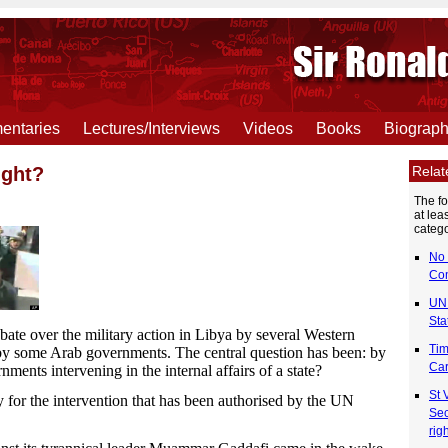
ntaries
Lectures/Interviews
Videos
Books
Biograp
Rela
ight?
The f
at lea
catego
No 
Co
UN 
Sta
bate over the military action in Libya by several Western
Tim
y some Arab governments. The central question has been: by
Car
nments intervening in the internal affairs of a state?
St 
 for the intervention that has been authorised by the UN
Sec
rig