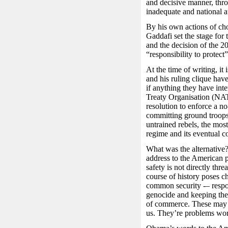
and decisive manner, thr
inadequate and national au
By his own actions of cho
Gaddafi set the stage for
and the decision of the 
“responsibility to protec
At the time of writing, i
and his ruling clique hav
if anything they have inte
Treaty Organisation (NAT
resolution to enforce a no
committing ground troops 
untrained rebels, the mos
regime and its eventual co
What was the alternativ
address to the American 
safety is not directly thr
course of history poses 
common security -– respon
genocide and keeping the 
of commerce. These may n
us. They’re problems wor