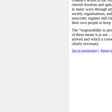
Obama’s words to the Ame
cherish freedom and upho
in many ways through air 
society organisations, an
autocratic regimes still cl
their own people to keep
The “responsibility to pr
of them meant it or not –
arrived and which a cons
clearly necessary.
Top of commentary
|
Return 