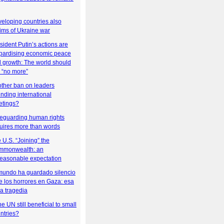
eloping countries also
tims of Ukraine war
sident Putin’s actions are
pardising economic peace
 growth: The world should
 “no more”
ther ban on leaders
ending international
tings?
eguarding human rights
uires more than words
 U.S. “Joining” the
mmonwealth: an
easonable expectation
mundo ha guardado silencio
e los horrores en Gaza: esa
la tragedia
the UN still beneficial to small
ntries?