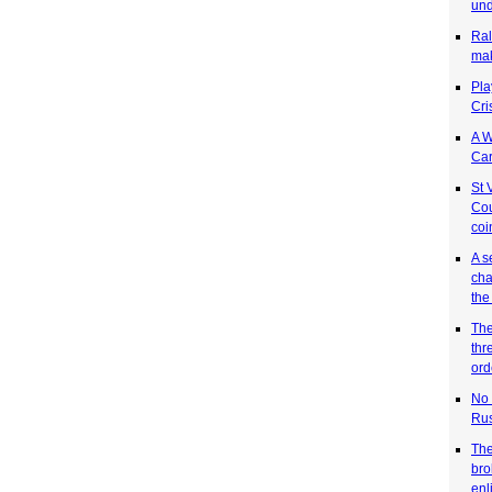
und
Ral
mak
Pla
Cri
A W
Car
St 
Cou
coi
A s
cha
the
The
thr
ord
No 
Rus
The
bro
enl