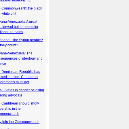
ibbean relationship
 Commonwealth: the black
 white of it
ana-Venezuela: A great
p forwad but the need for
illance remains
t about the Syrian people?
they count?
ana-Venezuela: The
sequences of ideology and
rice
 Dominican Republic has
ssed the line: Caribbean
ernments must act
ll States in danger of losing
trong advocate
 Caribbean should show
dership in the
mmonwealth
 join the Commonwealth