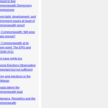
need to fear
mmonwealth Democracy
mmissioner
ent debt, development, and
ironment issues at heart of
mmonwealth report
 Commonwealth: Will wise
ds previal?
 Commonwealth at its
ning point: The EPG and
OGM 2011
s have rights too
ernal Elections Observation
important but not sufficient
ey and elections in the
ribbean
ada taking the
mmonwealth lead
Jamaica, Republics and the
mmonwealth