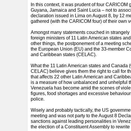
In this context, it was prudent of four CARICO
Guyana, Jamaica and Saint Lucia – not to assoc
declaration issued in Lima on August 8, by 12 m
gathered (with the CARICOM four) of their own vo
Amongst many statements couched in strangely 
foreign ministers of 11 Latin American states an
other things, the postponement of a meeting sc
the European Union (EU) and the 33-member Co
and Caribbean states (CELAC).
What the 11 Latin American states and Canada (
CELAC) believe gives them the right to call for 
that affects 22 other Latin American and Caribbean
is a measure of how unbalanced and unhelpful the
Venezuela has become amid the scenes of violence
figures, food shortages and excessive behaviou
police.
Wisely and probably tactically, the US governmen
meeting and was not party to the August 8 Declar
sanctions against leading personalities in Venez
the election of a Constituent Assembly to rewrite 