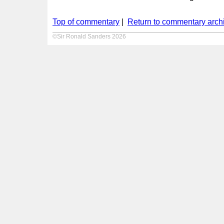
Top of commentary
|
Return to commentary arch
©Sir Ronald Sanders 2026