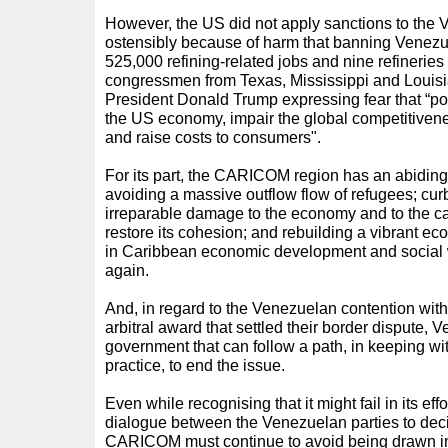
However, the US did not apply sanctions to the V
ostensibly because of harm that banning Venezue
525,000 refining-related jobs and nine refinerie
congressmen from Texas, Mississippi and Louisia
President Donald Trump expressing fear that “pot
the US economy, impair the global competitiven
and raise costs to consumers".
For its part, the CARICOM region has an abiding
avoiding a massive outflow flow of refugees; cur
irreparable damage to the economy and to the cap
restore its cohesion; and rebuilding a vibrant e
in Caribbean economic development and social 
again.
And, in regard to the Venezuelan contention wi
arbitral award that settled their border dispute,
government that can follow a path, in keeping wi
practice, to end the issue.
Even while recognising that it might fail in its effo
dialogue between the Venezuelan parties to decide
CARICOM must continue to avoid being drawn int