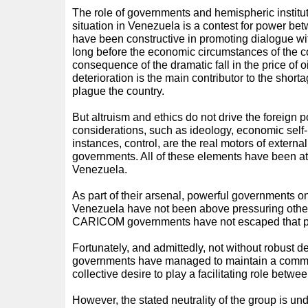
The role of governments and hemispheric institut
situation in Venezuela is a contest for power bet
have been constructive in promoting dialogue w
long before the economic circumstances of the c
consequence of the dramatic fall in the price of 
deterioration is the main contributor to the short
plague the country.
But altruism and ethics do not drive the foreign 
considerations, such as ideology, economic self-
instances, control, are the real motors of external
governments. All of these elements have been at 
Venezuela.
As part of their arsenal, powerful governments on
Venezuela have not been above pressuring others
CARICOM governments have not escaped that p
Fortunately, and admittedly, not without robus
governments have managed to maintain a commit
collective desire to play a facilitating role betw
However, the stated neutrality of the group is un