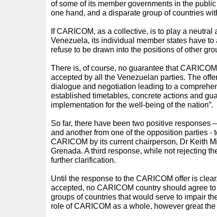
of some of its member governments in the public
one hand, and a disparate group of countries wit
If CARICOM, as a collective, is to play a neutral a
Venezuela, its individual member states have to 
refuse to be drawn into the positions of other gro
There is, of course, no guarantee that CARICOM’s o
accepted by all the Venezuelan parties. The offer 
dialogue and negotiation leading to a comprehen
established timetables, concrete actions and gua
implementation for the well-being of the nation”.
So far, there have been two positive responses 
and another from one of the opposition parties - 
CARICOM by its current chairperson, Dr Keith Mit
Grenada. A third response, while not rejecting the
further clarification.
Until the response to the CARICOM offer is clear,
accepted, no CARICOM country should agree to j
groups of countries that would serve to impair the 
role of CARICOM as a whole, however great the 