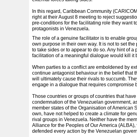
In this regard, Caribbean Community (CARICOM
right at their August 8 meeting to reject suggesti
pre-conditions for the facilitating role they want 
protagonists in Venezuela.
The role of a genuine facilitator is to enable gro
own purpose in their own way. It is not to set the
to take sides or to appear to do so. Any hint of 
facilitation of a meaningful dialogue would kill it b
When parties to a conflict are emboldened by ex
continue antagonist behaviour in the belief that t
will ultimately cause their rivals to succumb. Th
engage in a dialogue that requires compromise by
Those countries or groups of countries that have
condemnation of the Venezuelan government, a
member states of the Organisation of American St
own, have not helped to create a climate for ge
rival groups in Venezuela. Neither have the mem
Alliance for the Peoples of Our America (ALBA),
defended every action by the Venezuelan gover