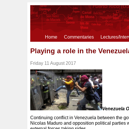
Home
Commentaries
Lectures/Inte
Playing a role in the Venezuel
Friday 11 August 2017
Venezuela O
Continuing conflict in Venezuela between the g
Nicolas Maduro and opposition political parties w
external forces taking sides.