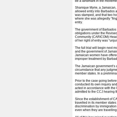
be a landmark in the movemen
Shanique Myrie, a Jamaican, a
allowed entry into Barbados a
was stamped, and that two hou
where she was allegedly “fin
entry.
The government of Barbados is
obligations under the Revis
Community (CARICOM) Heads o
of her right of entry was “unjus
The full trial will begin next
and the government of Jamaic
Jamaican women have offered 
improper treatment by Barbado
The Jamaican government’s argu
circumstance that any judgme
member states. In a prelimina
Prior to the case going befor
conducted its own inquiry and i
acted in accordance with the
admitted to the CCJ hearing t
Since the establishment of 
travelled in its member states
discrimination by immigration 
even when they are travelli