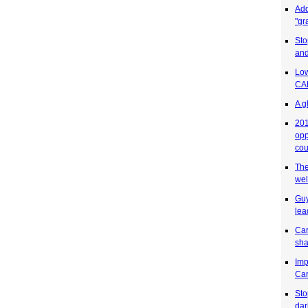
Add
"gr
Sto
and
Low
CAR
A g
201
opp
cou
The
wel
Guy
lea
Car
sha
Imp
Car
Sto
dar