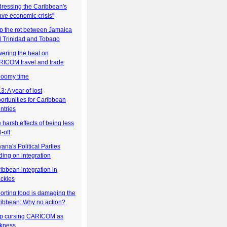
ressing the Caribbean's
ave economic crisis"
p the rot between Jamaica
 Trinidad and Tobago
ering the heat on
ICOM travel and trade
loomy time
3: A year of lost
ortunities for Caribbean
ntries
 harsh effects of being less
l-off
ana's Political Parties
ding on integration
ibbean integration in
ckles
orting food is damaging the
ibbean: Why no action?
p cursing CARICOM as
kness