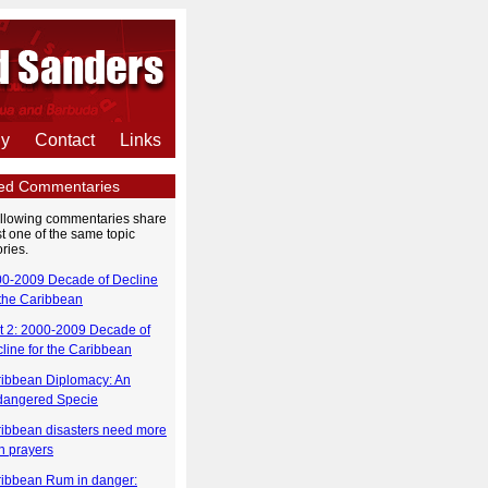
hy
Contact
Links
ted Commentaries
ollowing commentaries share
st one of the same topic
ries.
0-2009 Decade of Decline
 the Caribbean
t 2: 2000-2009 Decade of
line for the Caribbean
ibbean Diplomacy: An
dangered Specie
ibbean disasters need more
n prayers
ibbean Rum in danger: