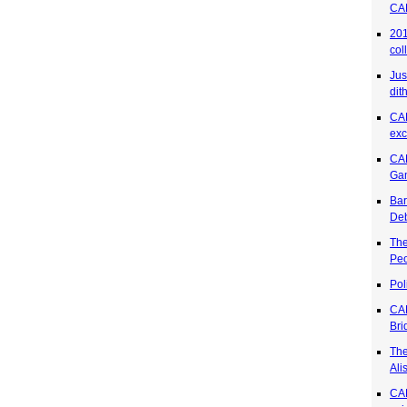
CA
201
col
Jus
dit
CA
exc
CAR
Ga
Bar
Deb
The
Pe
Pol
CA
Bri
The
Ali
CAR