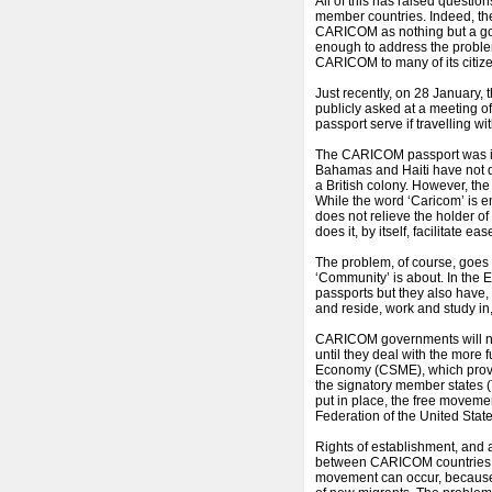
All of this has raised questio
member countries. Indeed, th
CARICOM as nothing but a go
enough to address the problem,
CARICOM to many of its citiz
Just recently, on 28 January, 
publicly asked at a meeting 
passport serve if travelling wit
The CARICOM passport was i
Bahamas and Haiti have not d
a British colony. However, the
While the word ‘Caricom’ is embl
does not relieve the holder of
does it, by itself, facilitate eas
The problem, of course, goes 
‘Community’ is about. In the
passports but they also have,
and reside, work and study in,
CARICOM governments will not
until they deal with the mor
Economy (CSME), which provid
the signatory member states (
put in place, the free movemen
Federation of the United Stat
Rights of establishment, and a
between CARICOM countries – 
movement can occur, because w