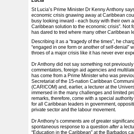
Lucia
St Lucia’s Prime Minister Dr Kenny Anthony says 
economic crisis gnawing away at Caribbean cou
busy looking inward - each busy with their own 
Caribbean solution to the economic crisis”. Not fo
has dared to tred where many other Caribbean l
Describing it as a “tragedy of the times”, he cha
“engaged in one form or another of self-denial” w
throes of a major crisis like it has never ever ex
Dr Anthony did not say something not previously
commentators, foreign aid agencies and multilater
has come from a Prime Minister who was previou
Secretariat of the 15-nation Caribbean Commu
(CARICOM) and, earlier, a lecturer at the Univers
immersed in the many challenges and limited pro
remarks, therefore, come with a special authority 
for all Caribbean leaders in government, oppositio
private sector and the labour movement.
Dr Anthony’s comments are of greater significa
spontaneous response to a question
after
a lectu
“Education in the Caribbean” at the Barbados cam