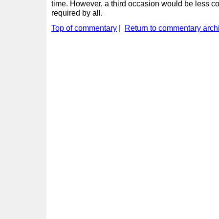
time. However, a third occasion would be less co
required by all.
Top of commentary
|
Return to commentary arch