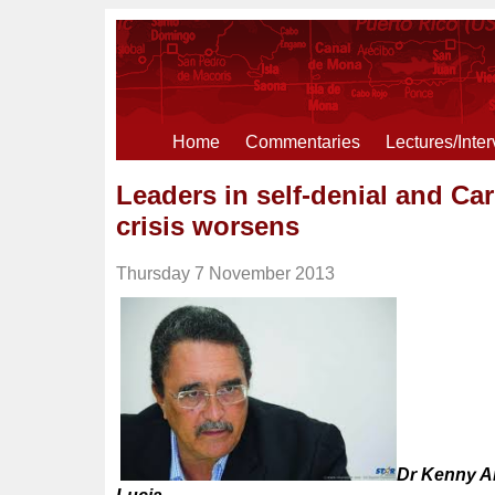
Home
Commentaries
Lectures/Inte
Leaders in self-denial and C
crisis worsens
Thursday 7 November 2013
Dr Kenny An