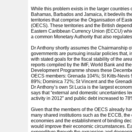
While this problem exists in the larger countri
Bahamas, Barbados and Jamaica, it bedevils the
territories that comprise the Organisation of Eas
(OECS). These territories and the British depend
Eastern Caribbean Currency Union (ECCU) whic
a common Monetary Authority that also regulate
Dr Anthony shortly assumes the Chairmanship 
governments are pursuing insular policies that, i
with stated goals for the fiscal stability of the ar
reports compiled by the IMF, World Bank and the
Development Programme shows these December 
OECS members: Grenada 104%; St Kitts-Nevis 
89%; Dominica 72%; St Vincent and the Grena
Dr Anthony’s own St Lucia is the largest econo
says that “external and domestic uncertainties le
activity in 2012” and public debt increased to 7
Given that the members of the OECS already hav
many shared institutions such as the ECCB, the d
economies and the establishment of binding de
would improve their economic circumstances. E
expenditure through the expansion and deepening