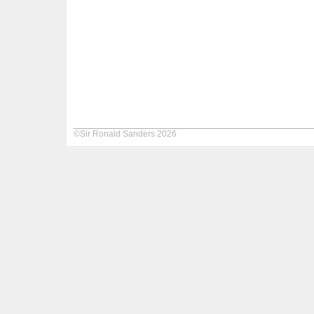
©Sir Ronald Sanders 2026