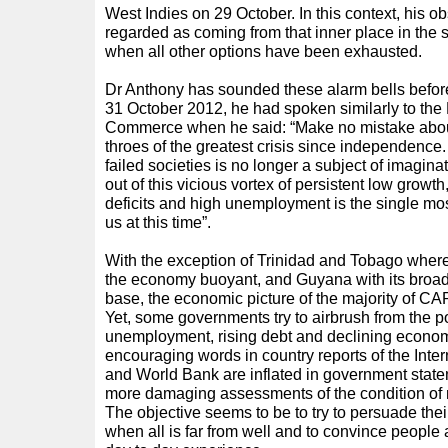
West Indies on 29 October. In this context, his o
regarded as coming from that inner place in the so
when all other options have been exhausted.
Dr Anthony has sounded these alarm bells befor
31 October 2012, he had spoken similarly to th
Commerce when he said: “Make no mistake about i
throes of the greatest crisis since independence.
failed societies is no longer a subject of imagin
out of this vicious vortex of persistent low growth
deficits and high unemployment is the single mos
us at this time”.
With the exception of Trinidad and Tobago wher
the economy buoyant, and Guyana with its broad 
base, the economic picture of the majority of C
Yet, some governments try to airbrush from the port
unemployment, rising debt and declining econom
encouraging words in country reports of the Inte
and World Bank are inflated in government statem
more damaging assessments of the condition o
The objective seems to be to try to persuade their 
when all is far from well and to convince people a