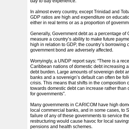
day to day experience.
In almost every country, except Trinidad and Tob
GDP ratios are high and expenditure on educati
either in real terms or as a proportion of governm
Generally, Government debt as a percentage of 
measure a country’s ability to make future payme
high in relation to GDP, the country’s borrowing 
government bond are adversely affected.
Worryingly, a UNDP report says: “There is a rec
Caribbean nations of domestic debt increasing as
debt burden. Large amounts of sovereign debt ar
banks and a sovereign’s default can often be fo
crisis. This means that shifts in the composition o
towards domestic debt can increase rather than d
for governments”.
Many governments in CARICOM have high domes
local commercial banks, and in some cases, to S
failure of any of these governments to service the
restructuring would cause havoc for local savings
pensions and health schemes.