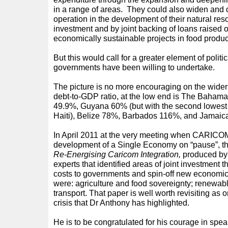
in a range of areas. They could also widen and 
operation in the development of their natural re
investment and by joint backing of loans raised o
economically sustainable projects in food produ
But this would call for a greater element of polit
governments have been willing to undertake.
The picture is no more encouraging on the wide
debt-to-GDP ratio, at the low end is The Bahamas
49.9%, Guyana 60% (but with the second lowest 
Haiti), Belize 78%, Barbados 116%, and Jamaic
In April 2011 at the very meeting when CARICOM
development of a Single Economy on “pause”, th
Re-Energising Caricom Integration,
produced b
experts that identified areas of joint investment 
costs to governments and spin-off new economic 
were: agriculture and food sovereignty; renewab
transport. That paper is well worth revisiting as
crisis that Dr Anthony has highlighted.
He is to be congratulated for his courage in spe